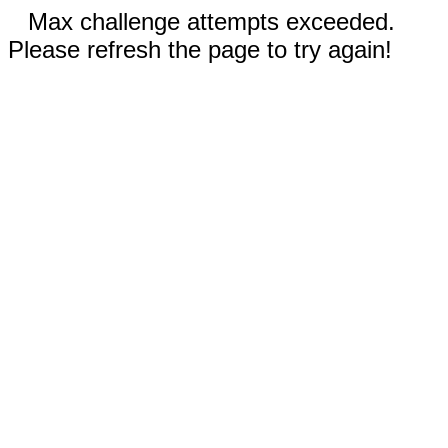
Max challenge attempts exceeded.
Please refresh the page to try again!