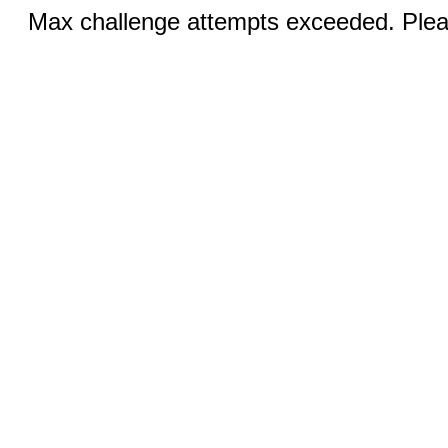
Max challenge attempts exceeded. Pleas