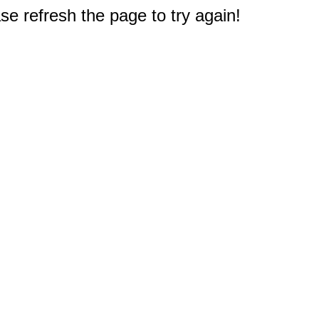
e refresh the page to try again!