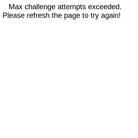
Max challenge attempts exceeded.
Please refresh the page to try again!