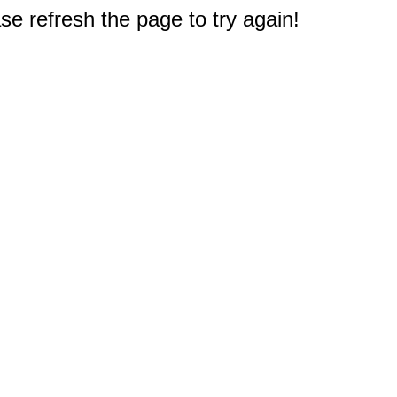
e refresh the page to try again!