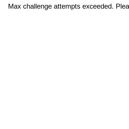
Max challenge attempts exceeded. Pleas