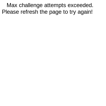
Max challenge attempts exceeded.
Please refresh the page to try again!